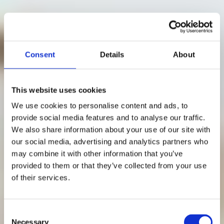
Consent
Details
About
This website uses cookies
We use cookies to personalise content and ads, to
provide social media features and to analyse our traffic.
We also share information about your use of our site with
our social media, advertising and analytics partners who
may combine it with other information that you’ve
Distansmöte: 24
provided to them or that they’ve collected from your use
of their services.
tips för lyckas med
ditt möte online
Consent
Necessary