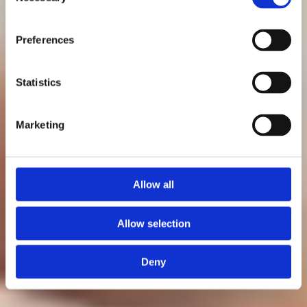
Selection
Preferences
Patrik Nordkvist
Statistics
Senast uppdaterad: 11 maj 2026
Marketing
Allow all
Allow selection
Deny