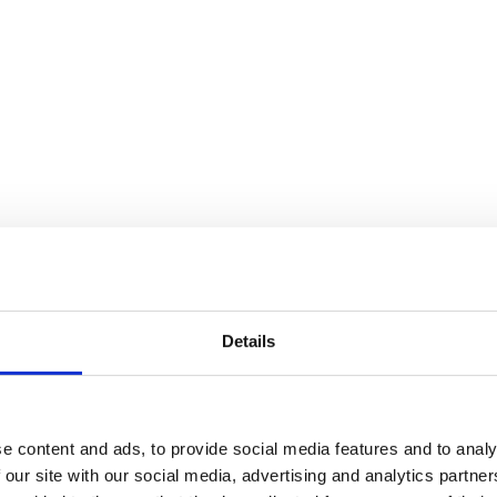
Details
e content and ads, to provide social media features and to analy
 our site with our social media, advertising and analytics partn