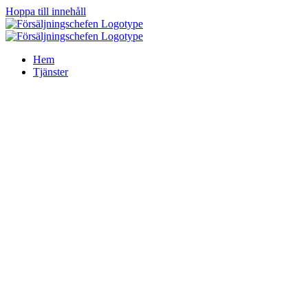
Hoppa till innehåll
Hem
Tjänster