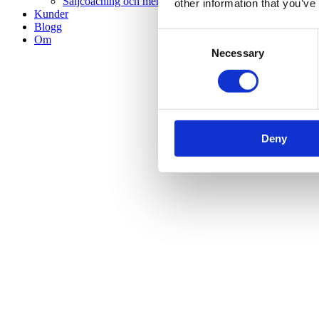
Säljcoaching och mentorskap
other information that you’ve
Kunder
Blogg
Consent
Om
Necessary
Selection
Deny