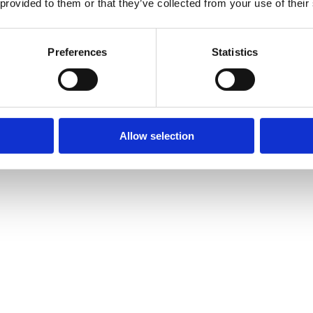
 provided to them or that they’ve collected from your use of their
Preferences
Statistics
Allow selection