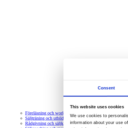
Consent
This website uses cookies
Föreläsning och workshop
We use cookies to personalis
Säljträning och utbildning
information about your use of
Rådgivning och säljkonsultation