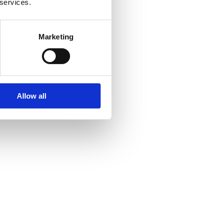
 services.
Marketing
Allow all