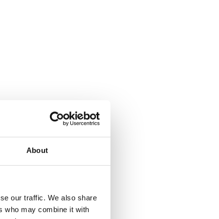
About
se our traffic. We also share
ers who may combine it with