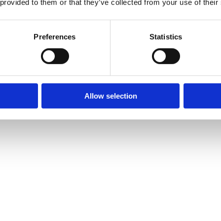
 provided to them or that they’ve collected from your use of their
Preferences
Statistics
Allow selection