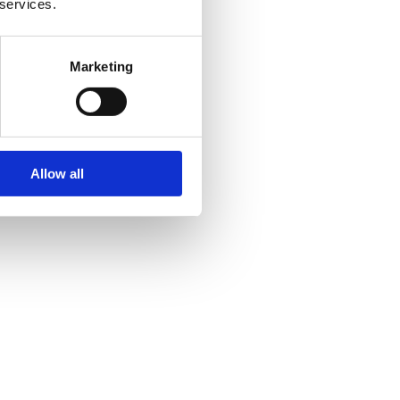
 services.
Marketing
Allow all