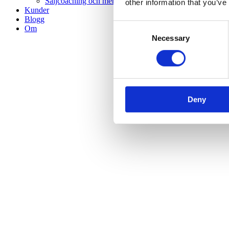
Säljcoaching och mentorskap
other information that you’ve
Kunder
Blogg
Consent
Om
Necessary
Selection
Deny