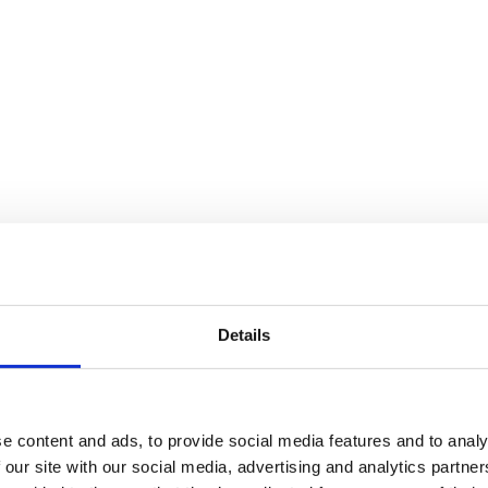
Details
e content and ads, to provide social media features and to analy
 our site with our social media, advertising and analytics partn