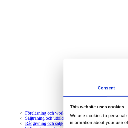
Consent
This website uses cookies
Föreläsning och workshop
We use cookies to personalis
Säljträning och utbildning
information about your use of
Rådgivning och säljkonsultation