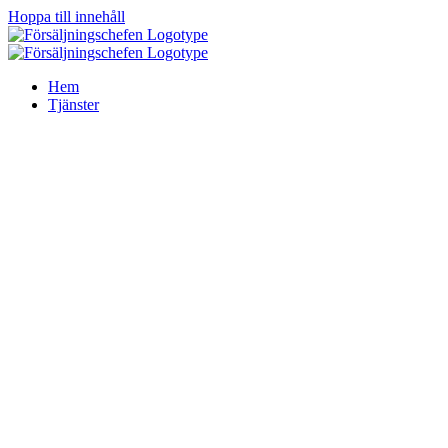
Hoppa till innehåll
Hem
Tjänster