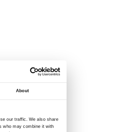
About
se our traffic. We also share
ers who may combine it with