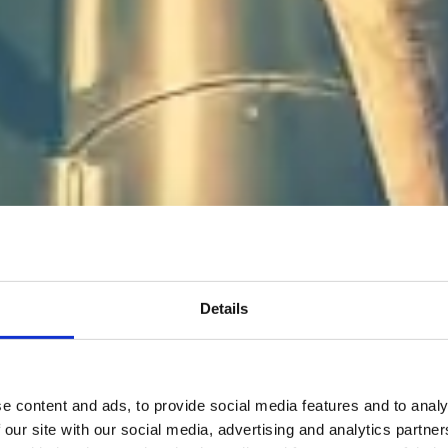
 rätt arbetsgi
Details
tt jobba på
e content and ads, to provide social media features and to analy
 our site with our social media, advertising and analytics partn