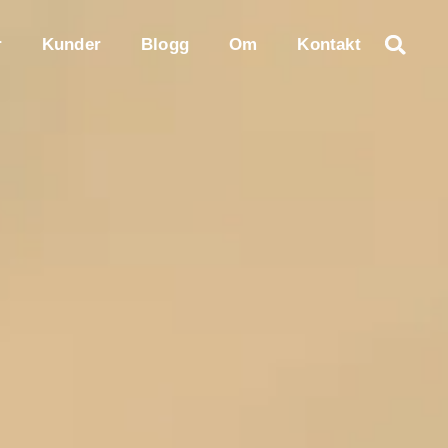
r
Kunder
Blogg
Om
Kontakt