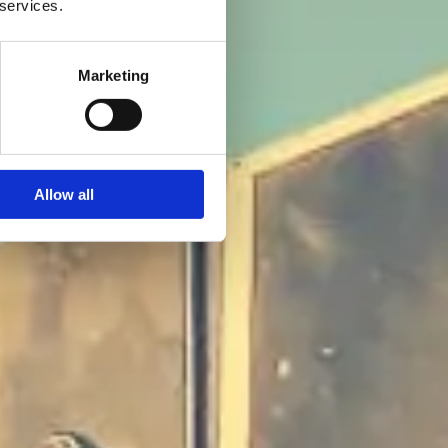
 services.
Marketing
Allow all