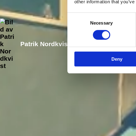
other information that you’ve
Consent
Necessary
Selection
Patrik Nordkvist
Senast uppdater
Deny