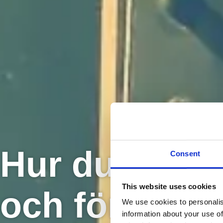
Hur du väljer
Consent
This website uses cookies
och företag a
We use cookies to personalis
information about your use of