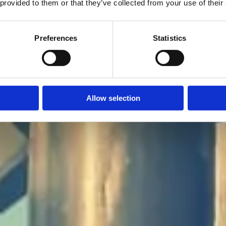
 provided to them or that they’ve collected from your use of their
Preferences
Statistics
ad: 4 augusti 2025
Allow selection