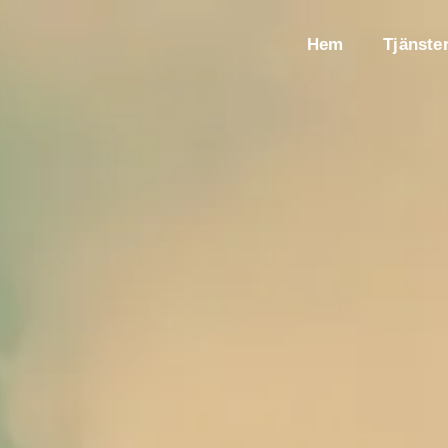
Hem
Tjänste