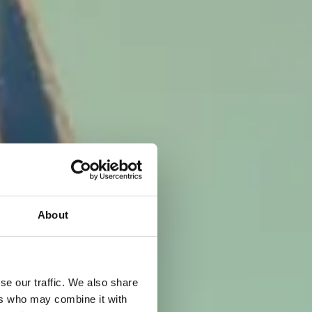
vare
About
se our traffic. We also share
ers who may combine it with