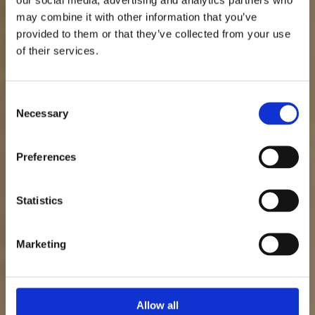
may combine it with other information that you’ve
Säljpsykologi:
provided to them or that they’ve collected from your use
of their services.
Använd psykologi
för fler affärer
Consent
Necessary
Selection
Preferences
Patrik Nordkvist
Statistics
Senast uppdaterad: 29 mars 2026
Marketing
Allow all