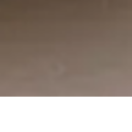
De bästa säljarna använder sig av säljpsykologi