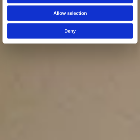
Allow selection
Deny