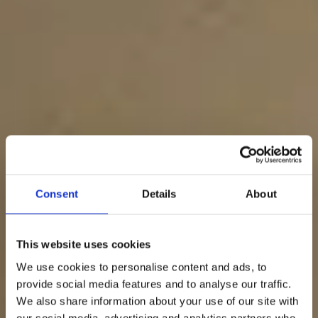
Consent
Details
About
This website uses cookies
We use cookies to personalise content and ads, to
provide social media features and to analyse our traffic.
We also share information about your use of our site with
our social media, advertising and analytics partners who