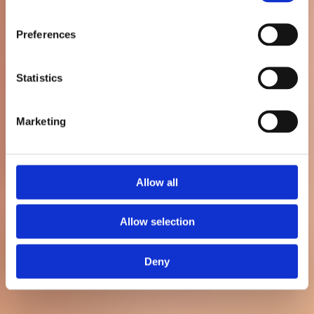
kundtjänsten
Preferences
Statistics
Patrik Nordkvist
Senast uppdaterad: 3 maj 2026
Marketing
Allow all
Allow selection
Deny