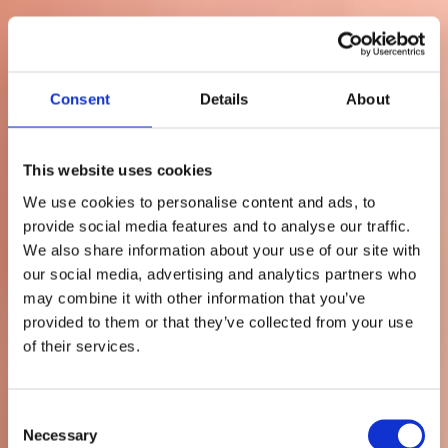
Consent
Details
About
This website uses cookies
We use cookies to personalise content and ads, to
provide social media features and to analyse our traffic.
We also share information about your use of our site with
Säljande
our social media, advertising and analytics partners who
may combine it with other information that you’ve
kundtjänst: Hur ni
provided to them or that they’ve collected from your use
of their services.
ökar
merförsäljningen i
Consent
Necessary
Selection